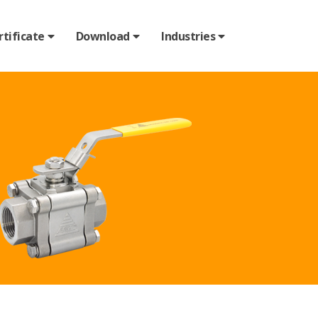
rtificate
Download
Industries