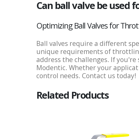
Can ball valve be used fo
Optimizing Ball Valves for Thro
Ball valves require a different sp
unique requirements of throttling
address the challenges. If you're 
Modentic. Whether your applicatio
control needs. Contact us today!
Related Products