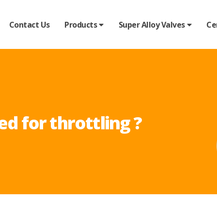
Contact Us
Products
Super Alloy Valves
Ce
ed for throttling ?