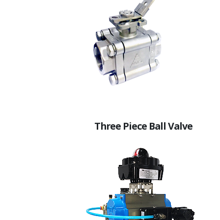
Three Piece Ball Valve