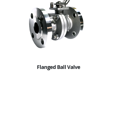
Flanged Ball Valve