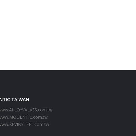
NTIC TAIWAN
www.ALLOYVALVES.com.tw
www.MODENTIC.com.tw
www.KEVINSTEEL.com.tw