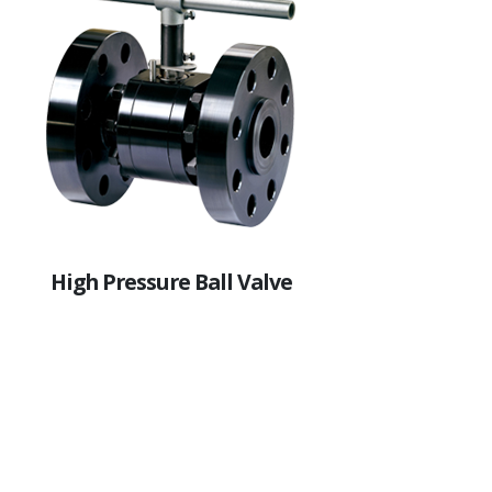
High Pressure Ball Valve