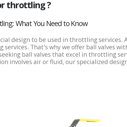
r throttling ?
ttling: What You Need to Know
ecial design to be used in throttling services
 services. That's why we offer ball valves wit
seeking ball valves that excel in throttling se
n involves air or fluid, our specialized desig