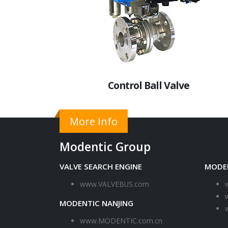
Control Ball Valve
More Info
Modentic Group
VALVE SEARCH ENGINE
MODE
www.VALVEBUS.com
MODENTIC NANJING
www.MODENTIC.com.cn