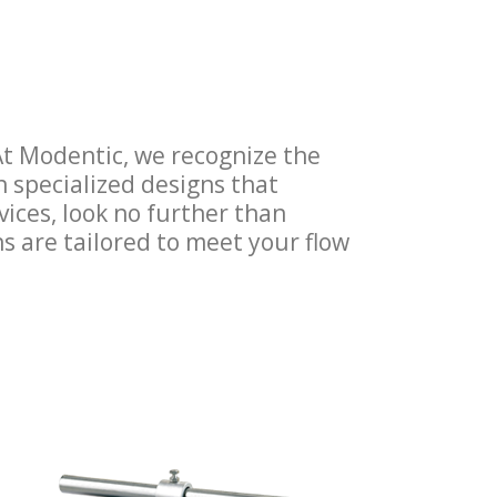
. At Modentic, we recognize the
h specialized designs that
rvices, look no further than
ns are tailored to meet your flow