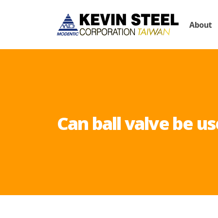
About
Can ball valve be us