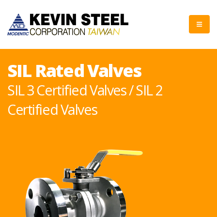
SIL Rated Valves
SIL 3 Certified Valves / SIL 2
Certified Valves