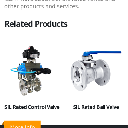
other products and services.
Related Products
SIL Rated Control Valve
SIL Rated Ball Valve
More Info