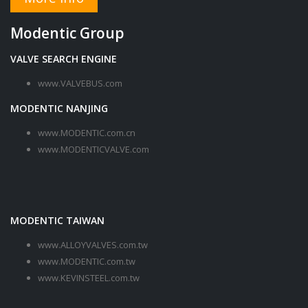
Modentic Group
VALVE SEARCH ENGINE
www.VALVEBUS.com
MODENTIC NANJING
www.MODENTIC.com.cn
www.MODENTICVALVE.com
MODENTIC TAIWAN
www.ALLOYVALVES.com.tw
www.MODENTIC.com.tw
www.KEVINSTEEL.com.tw