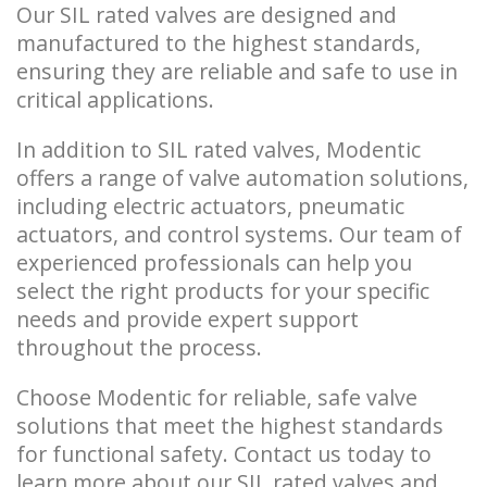
Our SIL rated valves are designed and
manufactured to the highest standards,
ensuring they are reliable and safe to use in
critical applications.
In addition to SIL rated valves, Modentic
offers a range of valve automation solutions,
including electric actuators, pneumatic
actuators, and control systems. Our team of
experienced professionals can help you
select the right products for your specific
needs and provide expert support
throughout the process.
Choose Modentic for reliable, safe valve
solutions that meet the highest standards
for functional safety. Contact us today to
learn more about our SIL rated valves and