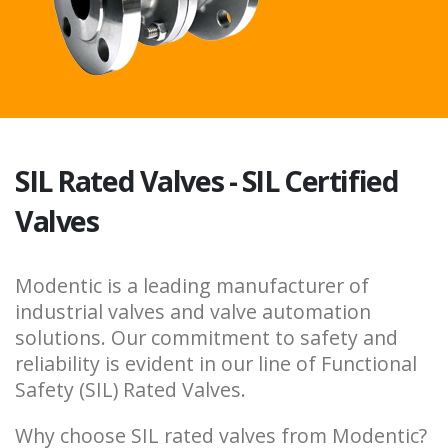
SIL Rated Valves - SIL Certified
Valves
Modentic is a leading manufacturer of
industrial valves and valve automation
solutions. Our commitment to safety and
reliability is evident in our line of Functional
Safety (SIL) Rated Valves.
Why choose SIL rated valves from Modentic?