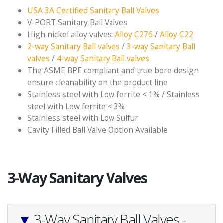
USA 3A Certified Sanitary Ball Valves
V-PORT Sanitary Ball Valves
High nickel alloy valves:
Alloy C276
/
Alloy C22
2-way Sanitary Ball valves
/
3-way Sanitary Ball
valves
/
4-way Sanitary Ball valves
The ASME BPE compliant and true bore design
ensure cleanability on the product line
Stainless steel with Low ferrite < 1% / Stainless
steel with Low ferrite < 3%
Stainless steel with Low Sulfur
Cavity Filled Ball Valve Option Available
3-Way Sanitary Valves
▼
3-Way Sanitary Ball Valves -