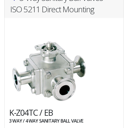
ISO 5211 Direct Mounting
K-Z04TC / EB
3 WAY / 4 WAY SANITARY BALL VALVE