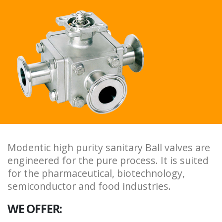
Modentic high purity sanitary Ball valves are
engineered for the pure process. It is suited
for the pharmaceutical, biotechnology,
semiconductor and food industries.
WE OFFER: