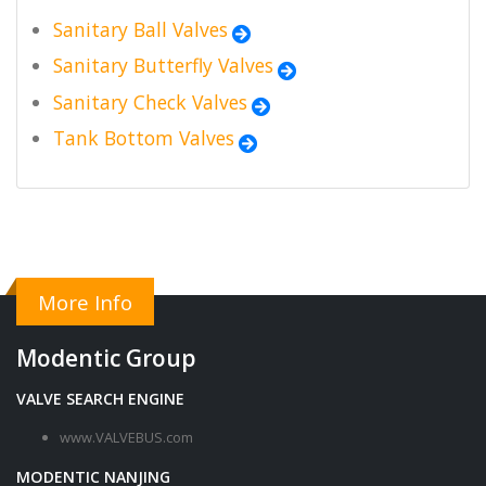
Sanitary Ball Valves
Sanitary Butterfly Valves
Sanitary Check Valves
Tank Bottom Valves
More Info
Modentic Group
VALVE SEARCH ENGINE
www.VALVEBUS.com
MODENTIC NANJING