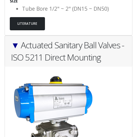
SIZE
Tube Bore 1/2" ~ 2" (DN15 ~ DN50)
LITERATURE
▼
Actuated Sanitary Ball Valves -
ISO 5211 Direct Mounting