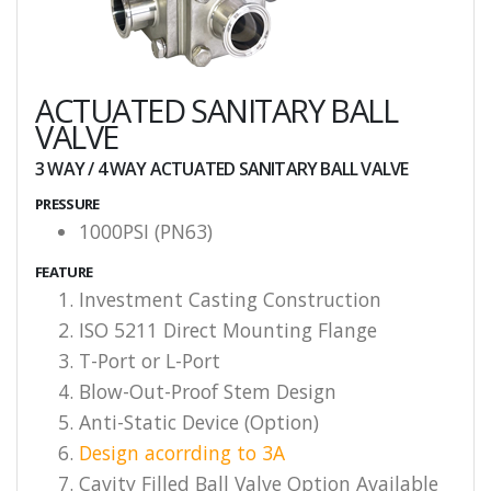
ACTUATED SANITARY BALL
VALVE
3 WAY / 4 WAY ACTUATED SANITARY BALL VALVE
PRESSURE
1000PSI (PN63)
FEATURE
Investment Casting Construction
ISO 5211 Direct Mounting Flange
T-Port or L-Port
Blow-Out-Proof Stem Design
Anti-Static Device (Option)
Design acorrding to 3A
Cavity Filled Ball Valve Option Available