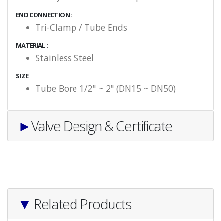
END CONNECTION :
Tri-Clamp / Tube Ends
MATERIAL :
Stainless Steel
SIZE
Tube Bore 1/2" ~ 2" (DN15 ~ DN50)
►
Valve Design & Certificate
▼
Related Products