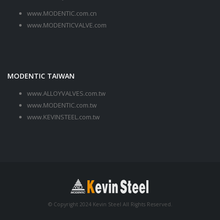
www.MODENTIC.com.cn
www.MODENTICVALVE.com
MODENTIC TAIWAN
www.ALLOYVALVES.com.tw
www.MODENTIC.com.tw
www.KEVINSTEEL.com.tw
© Copyright 2024 Kevin Steel All Rights Reserved.