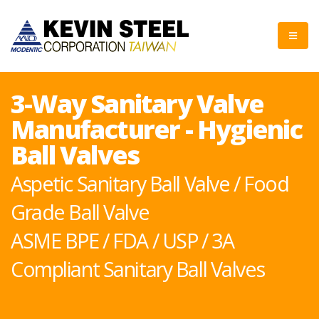
3-Way Sanitary Valve
Manufacturer - Hygienic
Ball Valves
Aspetic Sanitary Ball Valve / Food
Grade Ball Valve
ASME BPE / FDA / USP / 3A
Compliant Sanitary Ball Valves