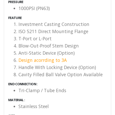
PRESSURE
1000PSI (PN63)
FEATURE
Investment Casting Construction
ISO 5211 Direct Mounting Flange
T-Port or L-Port
Blow-Out-Proof Stem Design
Anti-Static Device (Option)
Design acorrding to 3A
Handle With Locking Device (Option)
Cavity Filled Ball Valve Option Available
END CONNECTION :
Tri-Clamp / Tube Ends
MATERIAL :
Stainless Steel